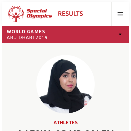
Menu
WORLD GAMES
ABU DHABI 2019
ATHLETES