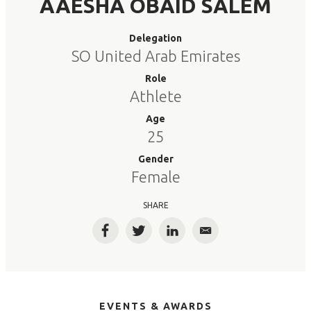
AAESHA OBAID SALEM
Delegation
SO United Arab Emirates
Role
Athlete
Age
25
Gender
Female
SHARE
Facebook
Twitter
LinkedIn
Email
EVENTS & AWARDS