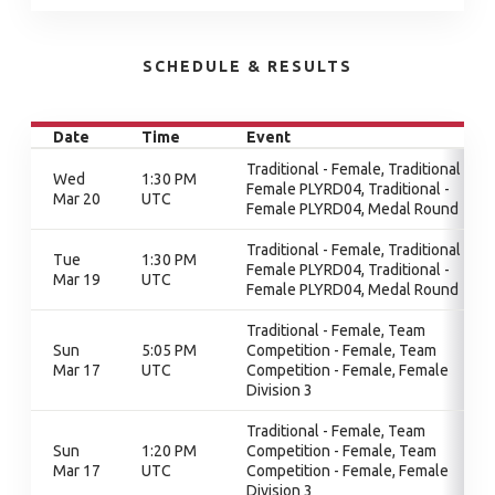
SCHEDULE & RESULTS
Date
Time
Event
Traditional - Female, Traditional -
Wed
1:30 PM
Female PLYRD04, Traditional -
Mar 20
UTC
Female PLYRD04, Medal Round
Traditional - Female, Traditional -
Tue
1:30 PM
Female PLYRD04, Traditional -
Mar 19
UTC
Female PLYRD04, Medal Round
Traditional - Female, Team
Sun
5:05 PM
Competition - Female, Team
Mar 17
UTC
Competition - Female, Female
Division 3
Traditional - Female, Team
Sun
1:20 PM
Competition - Female, Team
Mar 17
UTC
Competition - Female, Female
Division 3