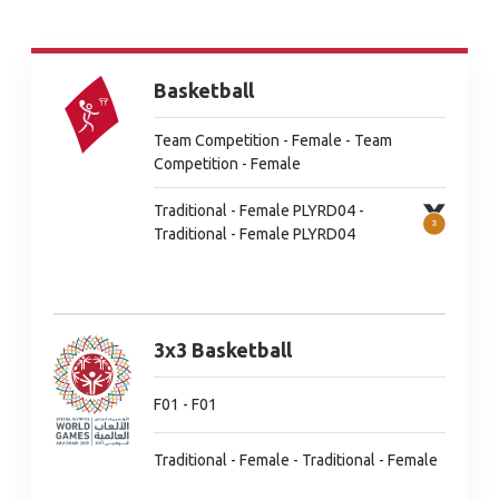
Basketball
Team Competition - Female - Team
Competition - Female
Traditional - Female PLYRD04 -
Traditional - Female PLYRD04
3x3 Basketball
F01 - F01
Traditional - Female - Traditional - Female