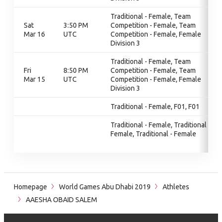
Traditional - Female, Team
Sat
3:50 PM
Competition - Female, Team
Mar 16
UTC
Competition - Female, Female
Division 3
Traditional - Female, Team
Fri
8:50 PM
Competition - Female, Team
Mar 15
UTC
Competition - Female, Female
Division 3
Traditional - Female, F01, F01
Traditional - Female, Traditional -
Female, Traditional - Female
Homepage
World Games Abu Dhabi 2019
Athletes
AAESHA OBAID SALEM