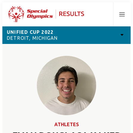
Menu
UNIFIED CUP 2022
DETROIT, MICHIGAN
ATHLETES