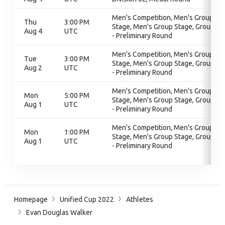
Men's Competition, Men's Group
Thu
3:00 PM
Stage, Men's Group Stage, Group A
Aug 4
UTC
- Preliminary Round
Men's Competition, Men's Group
Tue
3:00 PM
Stage, Men's Group Stage, Group A
Aug 2
UTC
- Preliminary Round
Men's Competition, Men's Group
Mon
5:00 PM
Stage, Men's Group Stage, Group A
Aug 1
UTC
- Preliminary Round
Men's Competition, Men's Group
Mon
1:00 PM
Stage, Men's Group Stage, Group A
Aug 1
UTC
- Preliminary Round
Homepage
Unified Cup 2022
Athletes
Evan Douglas Walker