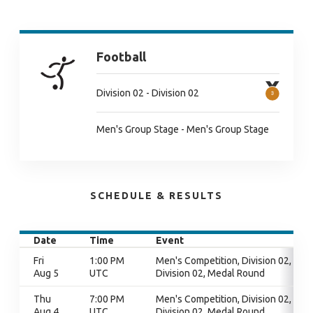
Football
Division 02 - Division 02
Men's Group Stage - Men's Group Stage
SCHEDULE & RESULTS
Date
Time
Event
Fri
1:00 PM
Men's Competition, Division 02,
Aug 5
UTC
Division 02, Medal Round
Thu
7:00 PM
Men's Competition, Division 02,
Aug 4
UTC
Division 02, Medal Round