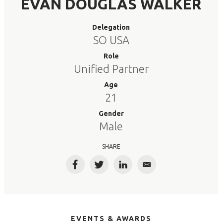
EVAN DOUGLAS WALKER
Delegation
SO USA
Role
Unified Partner
Age
21
Gender
Male
SHARE
Facebook
Twitter
LinkedIn
Email
EVENTS & AWARDS