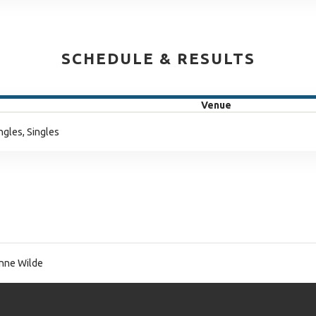
SCHEDULE & RESULTS
Venue
ngles, Singles
nne Wilde