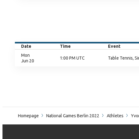
Date
Time
Event
Mon
1:00 PM UTC
Table Tennis, Si
Jun 20
Homepage
National Games Berlin 2022
Athletes
Yvo