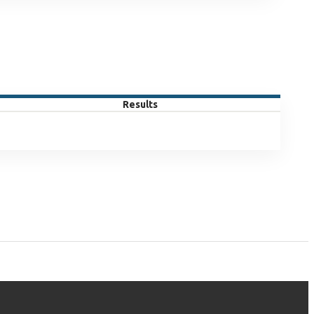
Results