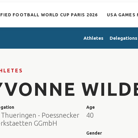
IFIED FOOTBALL WORLD CUP PARIS 2026
USA GAMES 
Athletes
Delegations
HLETES
YVONNE WILD
egation
Age
 Thueringen - Poessnecker
40
rkstaetten GGmbH
e
Gender