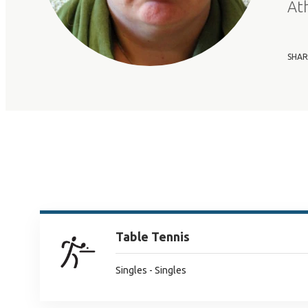
At
SHAR
Table Tennis
Singles - Singles