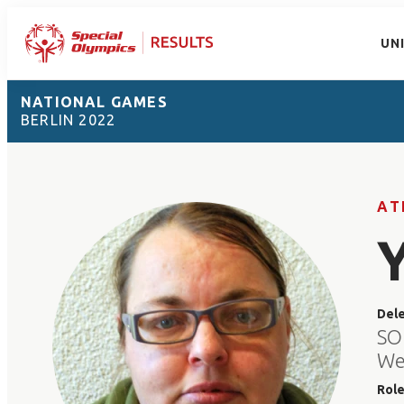
UN
NATIONAL GAMES
BERLIN 2022
AT
Del
SO
We
Rol