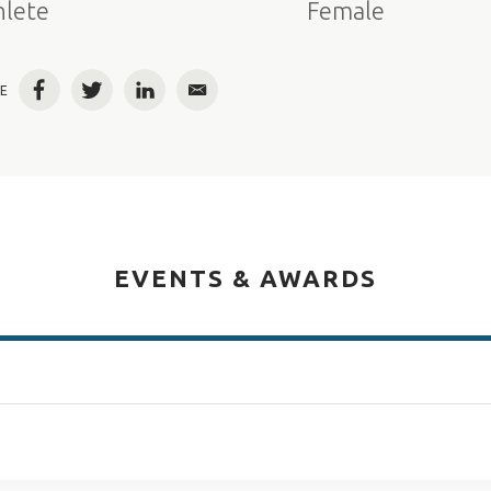
hlete
Female
E
Facebook
Twitter
LinkedIn
Email
EVENTS & AWARDS