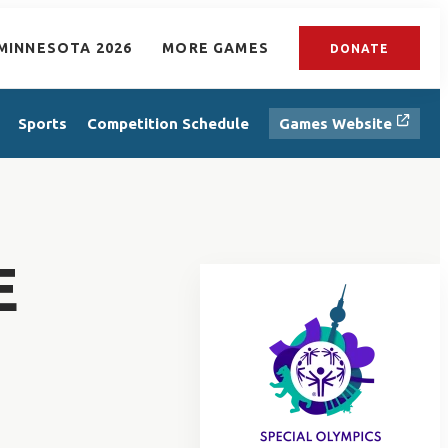
MINNESOTA 2026
MORE GAMES
DONATE
Sports
Competition Schedule
Games Website
E