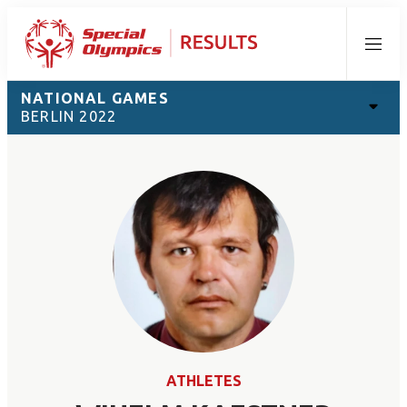
Menu
NATIONAL GAMES
BERLIN 2022
ATHLETES