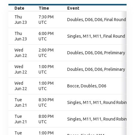
Date
Time
Event
Thu
7:30 PM
Doubles, D06, D06, Final Round
Jun 23
UTC
Thu
6:00 PM
Singles, M11, M11, Final Round
Jun 23
UTC
Wed
2:00 PM
Doubles, D06, D06, Preliminary
Jun 22
UTC
Wed
1:00 PM
Doubles, D06, D06, Preliminary
Jun 22
UTC
Wed
1:00 PM
Bocce, Doubles, D06
Jun 22
UTC
Tue
8:30 PM
Singles, M11, M11, Round Robin
Jun 21
UTC
Tue
8:00 PM
Singles, M11, M11, Round Robin
Jun 21
UTC
Tue
1:00 PM