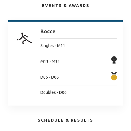
EVENTS & AWARDS
Bocce
Singles - M11
M11 - M11
D06 - D06
Doubles - D06
SCHEDULE & RESULTS