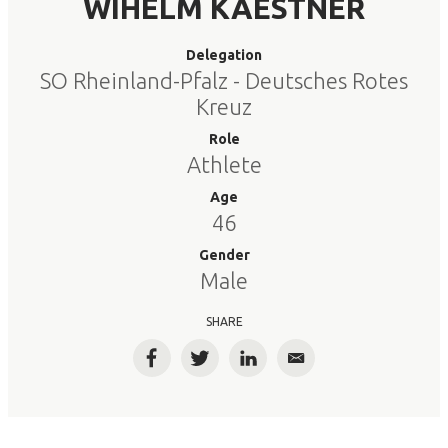
WIHELM KAESTNER
Delegation
SO Rheinland-Pfalz - Deutsches Rotes
Kreuz
Role
Athlete
Age
46
Gender
Male
SHARE
Facebook
Twitter
LinkedIn
Email