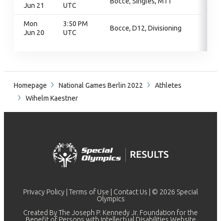
Bocce, Singles, M11
Jun 21
UTC
Mon
3:50 PM
Bocce, D12, Divisioning
Jun 20
UTC
Homepage
National Games Berlin 2022
Athletes
Wihelm Kaestner
Privacy Policy
|
Terms of Use
|
Contact Us
| © 2026 Special
Olympics
Created By The Joseph P. Kennedy Jr. Foundation for the
Benefit of Persons with Intellectual Disabilities Website