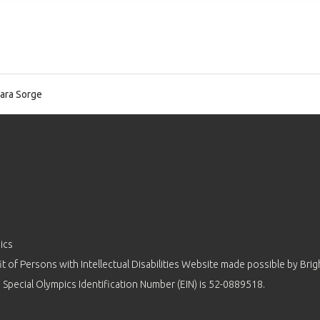
ara Sorge
ics
 of Persons with Intellectual Disabilities Website made possible by
Brig
 Special Olympics Identification Number (EIN) is 52-0889518.