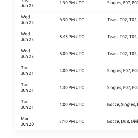
Thu
1:30 PM UTC
Singles, F07, F0
Jun 23
Wed
6:30 PM UTC
Team, T02, T02,
Jun 22
Wed
5:45 PM UTC
Team, T02, T02,
Jun 22
Wed
5:00 PM UTC
Team, T02, T02,
Jun 22
Tue
2:00 PM UTC
Singles, F07, F
Jun 21
Tue
1:30 PM UTC
Singles, F07, F
Jun 21
Tue
1:00 PM UTC
Bocce, Singles,
Jun 21
Mon
3:10 PM UTC
Bocce, D08, Div
Jun 20