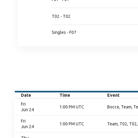
T02 - T02
Singles - F07
Date
Time
Event
Fri
1:00 PM UTC
Bocce, Team, T
Jun 24
Fri
1:00 PM UTC
Team, T02, T02,
Jun 24