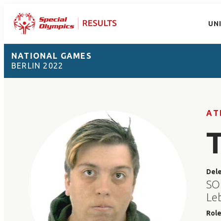
UN
NATIONAL GAMES
BERLIN 2022
AT
Del
SO
Le
Rol