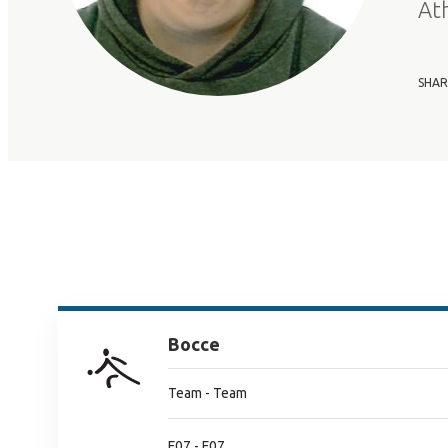
At
SHAR
Bocce
Team - Team
F07 - F07