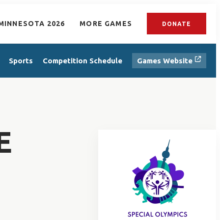
MINNESOTA 2026
MORE GAMES
DONATE
Sports
Competition Schedule
Games Website
E