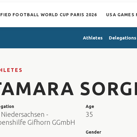
IFIED FOOTBALL WORLD CUP PARIS 2026
USA GAMES 
Athletes
Delegations
HLETES
TAMARA SORG
egation
Age
 Niedersachsen -
35
benshilfe Gifhorn GGmbH
e
Gender