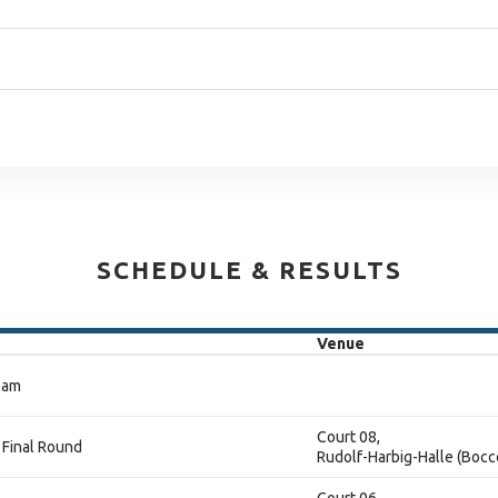
SCHEDULE & RESULTS
Venue
eam
Court 08,
 Final Round
Rudolf-Harbig-Halle (Bocc