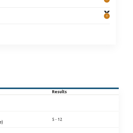
Results
5 - 12
e)