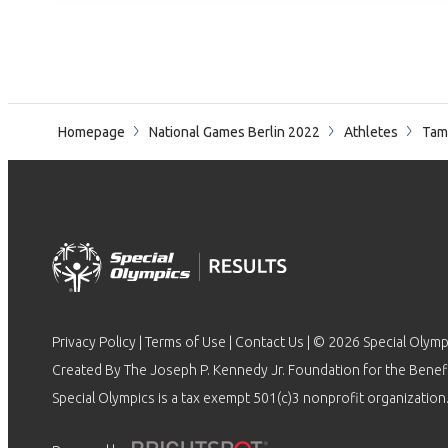
Homepage
National Games Berlin 2022
Athletes
Tam
Privacy Policy
|
Terms of Use
|
Contact Us
| © 2026 Special Olymp
Created By The Joseph P. Kennedy Jr. Foundation for the Benefit
Special Olympics is a tax exempt 501(c)3 nonprofit organization.