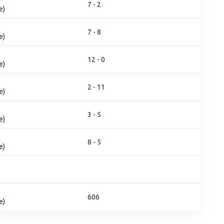
7 - 2
e)
7 - 8
e)
12 - 0
e)
2 - 11
e)
3 - 5
e)
8 - 5
e)
606
e)