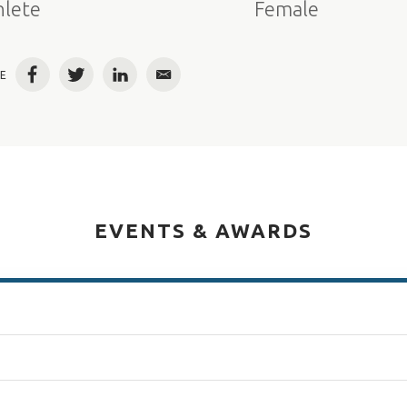
hlete
Female
E
Facebook
Twitter
LinkedIn
Email
EVENTS & AWARDS