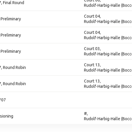
Court 06,
7, Final Round
Rudolf-Harbig-Halle (Bocc
Court 04,
 Preliminary
Rudolf-Harbig-Halle (Bocc
Court 04,
 Preliminary
Rudolf-Harbig-Halle (Bocc
Court 03,
 Preliminary
Rudolf-Harbig-Halle (Bocc
Court 13,
07, Round Robin
Rudolf-Harbig-Halle (Bocc
Court 13,
07, Round Robin
Rudolf-Harbig-Halle (Bocc
 F07
#,
isioning
Rudolf-Harbig-Halle (Bocc