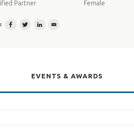
ified Partner
Female
E
Facebook
Twitter
LinkedIn
Email
EVENTS & AWARDS