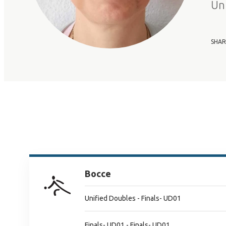
Un
SHAR
Bocce
Unified Doubles - Finals- UD01
Finals- UD01 - Finals- UD01