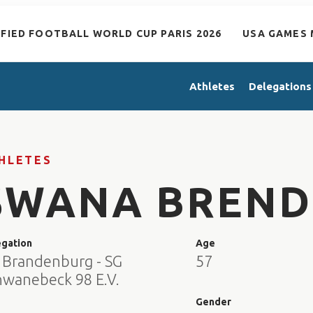
IFIED FOOTBALL WORLD CUP PARIS 2026
USA GAMES 
Athletes
Delegations
HLETES
SWANA BREND
egation
Age
 Brandenburg - SG
57
hwanebeck 98 E.V.
e
Gender