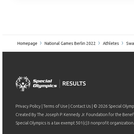
Homepage
National Games Berlin 2022
Athletes
Swa
Privacy Policy
|
Terms of Use
|
Contact Us
| © 2026 Special Olymp
Created By The Joseph P. Kennedy Jr. Foundation for the Benefit
Special Olympics is a tax exempt 501(c)3 nonprofit organization.