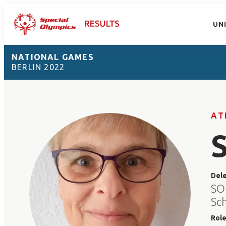
UN
NATIONAL GAMES
BERLIN 2022
AT
Del
SO
Sc
Rol