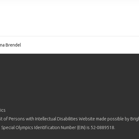
na Brendel
ics
 of Persons with Intellectual Disabilities Website made possible by
Brig
 Special Olympics Identification Number (EIN) is 52-0889518.