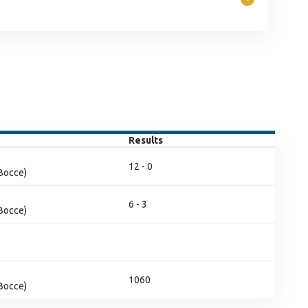
Results
12 - 0
(Bocce)
6 - 3
(Bocce)
1060
(Bocce)