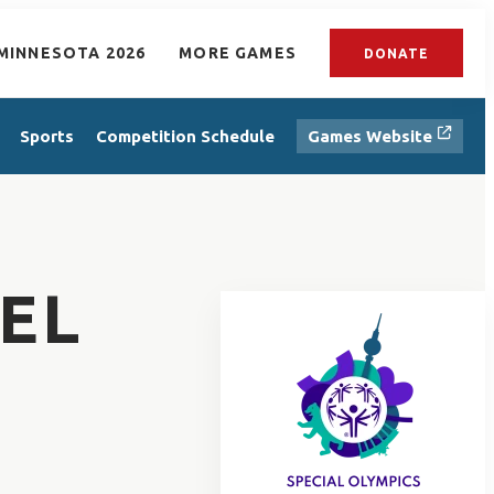
MINNESOTA 2026
MORE GAMES
DONATE
Sports
Competition Schedule
Games Website
EL