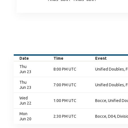
Date
Time
Event
Thu
8:00 PM UTC
Unified Doubles, F
Jun 23
Thu
7:00 PM UTC
Unified Doubles, F
Jun 23
Wed
1:00 PM UTC
Bocce, Unified Do
Jun 22
Mon
2:30 PM UTC
Bocce, D04, Divisi
Jun 20