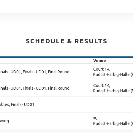
SCHEDULE & RESULTS
Venue
Court 14,
inals- UD01, Finals- UD01, Final Round
Rudolf-Harbig-Halle 
Court 14,
inals- UD01, Finals- UD01, Final Round
Rudolf-Harbig-Halle 
ubles, Finals- UD01
#,
oning
Rudolf-Harbig-Halle 