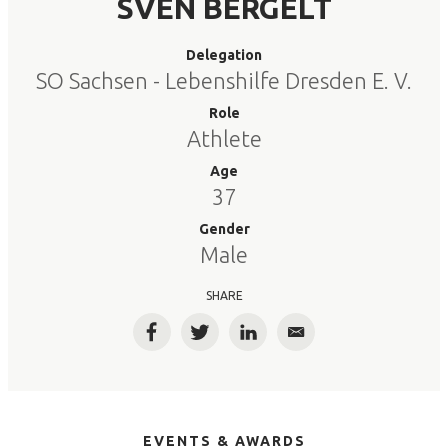
SVEN BERGELT
Delegation
SO Sachsen - Lebenshilfe Dresden E. V.
Role
Athlete
Age
37
Gender
Male
SHARE
Facebook
Twitter
LinkedIn
Email
EVENTS & AWARDS