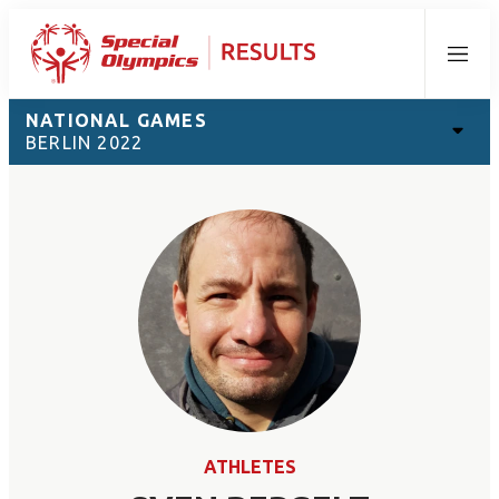
Menu
NATIONAL GAMES
BERLIN 2022
ATHLETES