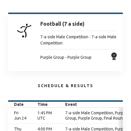
Football (7 a side)
7-a-side Male Competition - 7-a-side Male
Competition
Purple Group - Purple Group
SCHEDULE & RESULTS
Date
Time
Event
Fri
1:45 PM
7-a-side Male Competition, Purple
Jun 24
UTC
Group, Purple Group, Final Round
Thu
4:00 PM
7-a-side Male Competition, Purple