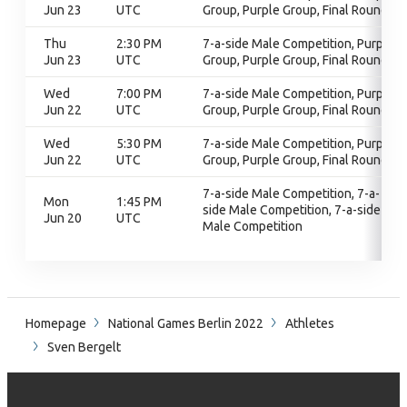
Jun 23
UTC
Group, Purple Group, Final Round
Thu
2:30 PM
7-a-side Male Competition, Purple
Jun 23
UTC
Group, Purple Group, Final Round
Wed
7:00 PM
7-a-side Male Competition, Purple
Jun 22
UTC
Group, Purple Group, Final Round
Wed
5:30 PM
7-a-side Male Competition, Purple
Jun 22
UTC
Group, Purple Group, Final Round
7-a-side Male Competition, 7-a-
Mon
1:45 PM
side Male Competition, 7-a-side
Jun 20
UTC
Male Competition
Homepage
National Games Berlin 2022
Athletes
Sven Bergelt