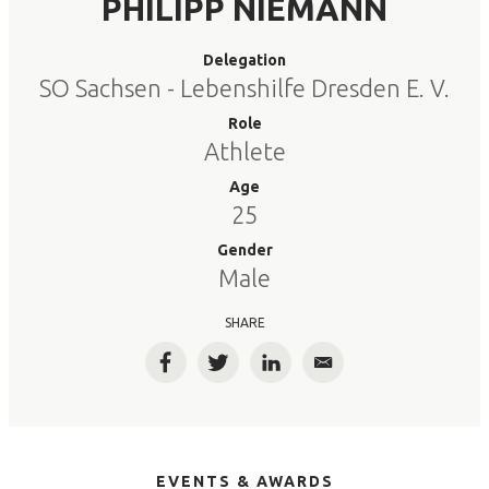
PHILIPP NIEMANN
Delegation
SO Sachsen - Lebenshilfe Dresden E. V.
Role
Athlete
Age
25
Gender
Male
SHARE
Facebook
Twitter
LinkedIn
Email
EVENTS & AWARDS