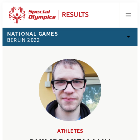
Menu
NATIONAL GAMES
BERLIN 2022
ATHLETES