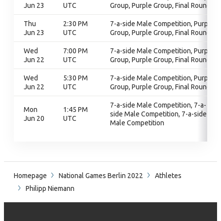
Jun 23
UTC
Group, Purple Group, Final Round
Thu
2:30 PM
7-a-side Male Competition, Purple
Jun 23
UTC
Group, Purple Group, Final Round
Wed
7:00 PM
7-a-side Male Competition, Purple
Jun 22
UTC
Group, Purple Group, Final Round
Wed
5:30 PM
7-a-side Male Competition, Purple
Jun 22
UTC
Group, Purple Group, Final Round
7-a-side Male Competition, 7-a-
Mon
1:45 PM
side Male Competition, 7-a-side
Jun 20
UTC
Male Competition
Homepage
National Games Berlin 2022
Athletes
Philipp Niemann