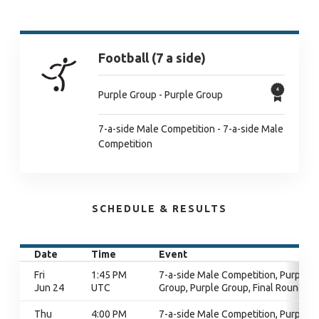
Football (7 a side)
Purple Group - Purple Group
7-a-side Male Competition - 7-a-side Male
Competition
SCHEDULE & RESULTS
Date
Time
Event
Fri
1:45 PM
7-a-side Male Competition, Purple
Jun 24
UTC
Group, Purple Group, Final Round
Thu
4:00 PM
7-a-side Male Competition, Purple