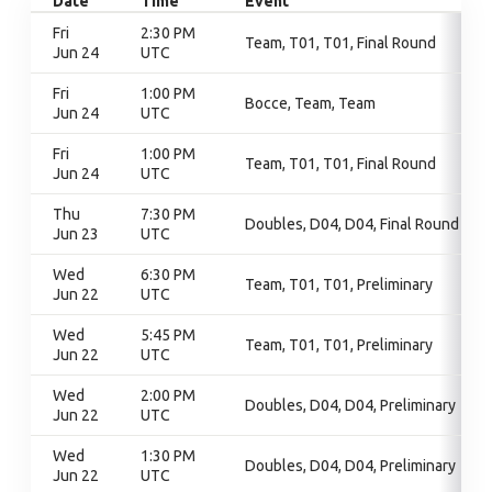
Date
Time
Event
Fri
2:30 PM
Team, T01, T01, Final Round
Jun 24
UTC
Fri
1:00 PM
Bocce, Team, Team
Jun 24
UTC
Fri
1:00 PM
Team, T01, T01, Final Round
Jun 24
UTC
Thu
7:30 PM
Doubles, D04, D04, Final Round
Jun 23
UTC
Wed
6:30 PM
Team, T01, T01, Preliminary
Jun 22
UTC
Wed
5:45 PM
Team, T01, T01, Preliminary
Jun 22
UTC
Wed
2:00 PM
Doubles, D04, D04, Preliminary
Jun 22
UTC
Wed
1:30 PM
Doubles, D04, D04, Preliminary
Jun 22
UTC