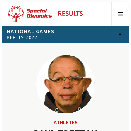
Menu
NATIONAL GAMES
BERLIN 2022
ATHLETES