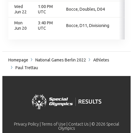
Wed
1:00 PM
Bocce, Doubles, D04
Jun 22
UTC
Mon
3:40 PM
Bocce, D11, Divisioning
Jun 20
UTC
Homepage
National Games Berlin 2022
Athletes
Paul Trettau
Privacy Policy
|
Terms of Use
|
Contact Us
| © 2026 Special
Olympics