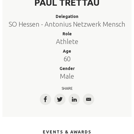
PAUL TRETTAU
Delegation
SO Hessen - Antonius Netzwerk Mensch
Role
Athlete
Age
60
Gender
Male
SHARE
Facebook
Twitter
LinkedIn
Email
EVENTS & AWARDS