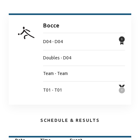
Bocce
D04 - D04
Doubles - D04
Team - Team
T01 - T01
SCHEDULE & RESULTS