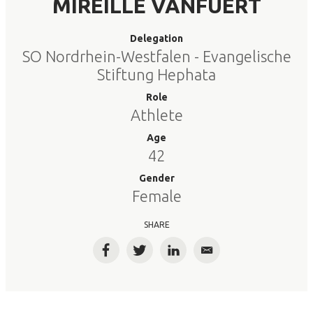
MIREILLE VANFUERT
Delegation
SO Nordrhein-Westfalen - Evangelische
Stiftung Hephata
Role
Athlete
Age
42
Gender
Female
SHARE
Facebook
Twitter
LinkedIn
Email