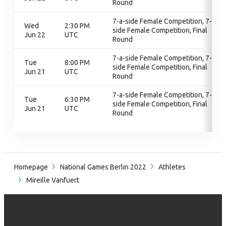
Round
7-a-side Female Competition, 7-a-
Wed
2:30 PM
side Female Competition, Final
Jun 22
UTC
Round
7-a-side Female Competition, 7-a-
Tue
8:00 PM
side Female Competition, Final
Jun 21
UTC
Round
7-a-side Female Competition, 7-a-
Tue
6:30 PM
side Female Competition, Final
Jun 21
UTC
Round
Homepage
National Games Berlin 2022
Athletes
Mireille Vanfuert