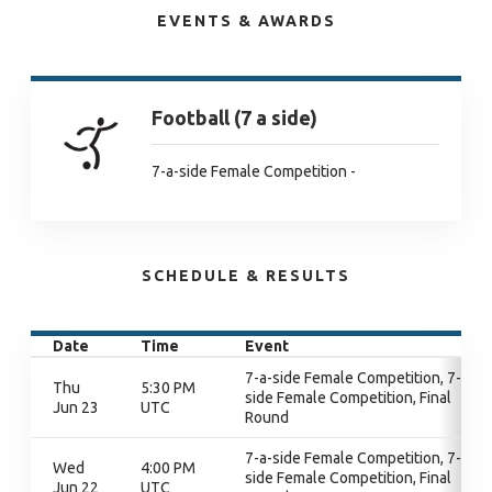
EVENTS & AWARDS
Football (7 a side)
7-a-side Female Competition -
SCHEDULE & RESULTS
Date
Time
Event
7-a-side Female Competition, 7-a-
Thu
5:30 PM
side Female Competition, Final
Jun 23
UTC
Round
7-a-side Female Competition, 7-a-
Wed
4:00 PM
side Female Competition, Final
Jun 22
UTC