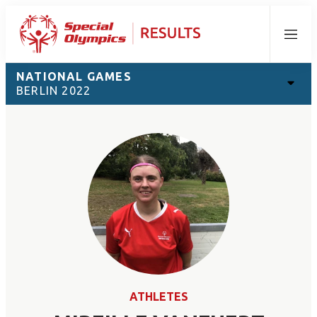
Menu
NATIONAL GAMES
BERLIN 2022
ATHLETES