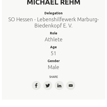
MICHAEL REHM
Delegation
SO Hessen - Lebenshilfewerk Marburg-
Biedenkopf E. V.
Role
Athlete
Age
51
Gender
Male
SHARE
Facebook
Twitter
LinkedIn
Email