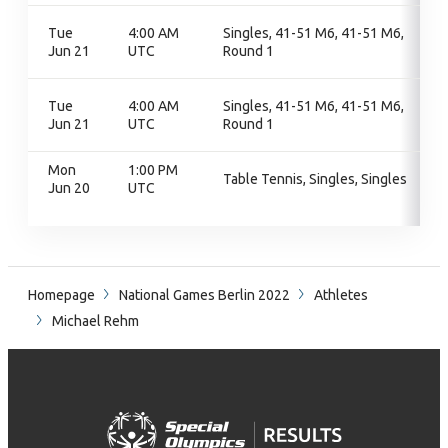
Tue
4:00 AM
Singles, 41-51 M6, 41-51 M6,
Jun 21
UTC
Round 1
Tue
4:00 AM
Singles, 41-51 M6, 41-51 M6,
Jun 21
UTC
Round 1
Mon
1:00 PM
Table Tennis, Singles, Singles
Jun 20
UTC
Homepage
National Games Berlin 2022
Athletes
Michael Rehm