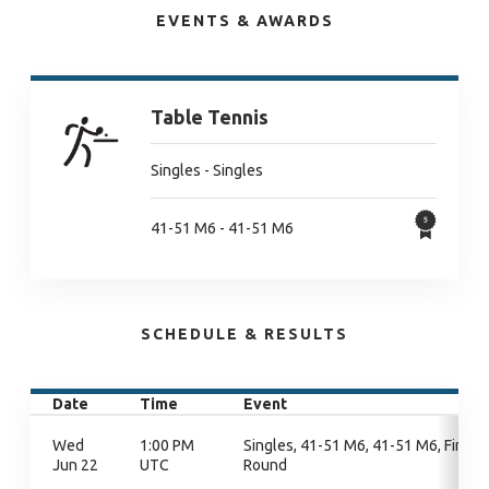
EVENTS & AWARDS
Table Tennis
Singles - Singles
41-51 M6 - 41-51 M6
SCHEDULE & RESULTS
Date
Time
Event
Wed
1:00 PM
Singles, 41-51 M6, 41-51 M6, Final
Jun 22
UTC
Round