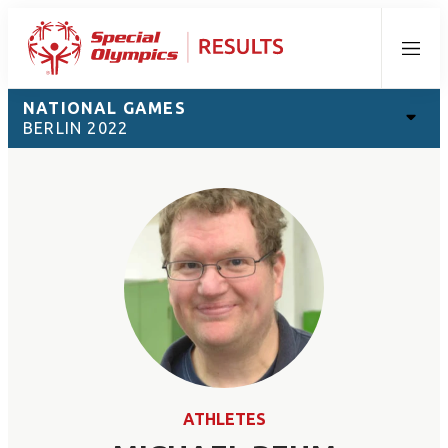
Menu
NATIONAL GAMES
BERLIN 2022
ATHLETES