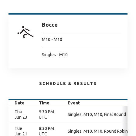
Bocce
M10 - M10
Singles - M10
SCHEDULE & RESULTS
Date
Time
Event
Thu
5:30 PM
Singles, M10, M10, Final Round
Jun 23
UTC
Tue
8:30 PM
Singles, M10, M10, Round Robin
Jun 21
UTC