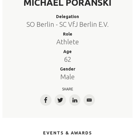
MICHAEL PORANSKI
Delegation
SO Berlin - SC VfJ Berlin E.V.
Role
Athlete
Age
62
Gender
Male
SHARE
Facebook
Twitter
LinkedIn
Email
EVENTS & AWARDS