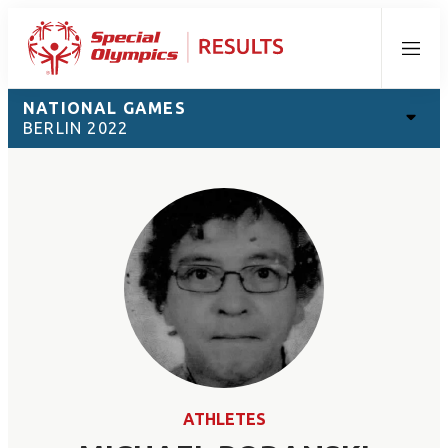
Menu
NATIONAL GAMES
BERLIN 2022
ATHLETES