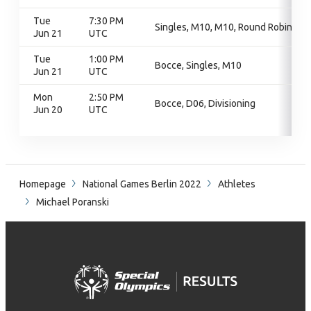
Tue
7:30 PM
Singles, M10, M10, Round Robin
Jun 21
UTC
Tue
1:00 PM
Bocce, Singles, M10
Jun 21
UTC
Mon
2:50 PM
Bocce, D06, Divisioning
Jun 20
UTC
Homepage
National Games Berlin 2022
Athletes
Michael Poranski