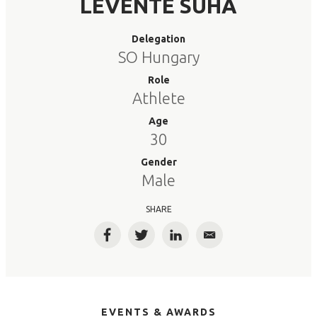
LEVENTE SUHA
Delegation
SO Hungary
Role
Athlete
Age
30
Gender
Male
SHARE
Facebook
Twitter
LinkedIn
Email
EVENTS & AWARDS