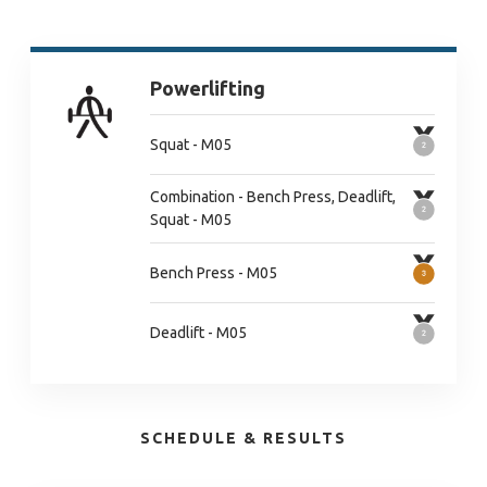
Powerlifting
Squat - M05
Combination - Bench Press, Deadlift,
Squat - M05
Bench Press - M05
Deadlift - M05
SCHEDULE & RESULTS