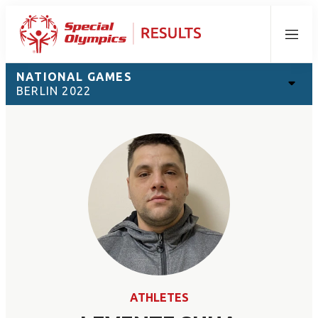
Menu
NATIONAL GAMES
BERLIN 2022
ATHLETES