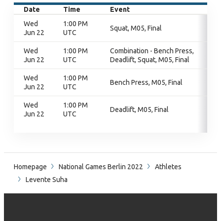
Date
Time
Event
Wed
1:00 PM
Squat, M05, Final
Jun 22
UTC
Wed
1:00 PM
Combination - Bench Press,
Jun 22
UTC
Deadlift, Squat, M05, Final
Wed
1:00 PM
Bench Press, M05, Final
Jun 22
UTC
Wed
1:00 PM
Deadlift, M05, Final
Jun 22
UTC
Homepage
National Games Berlin 2022
Athletes
Levente Suha