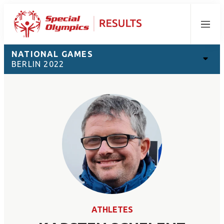
Menu
NATIONAL GAMES
BERLIN 2022
ATHLETES