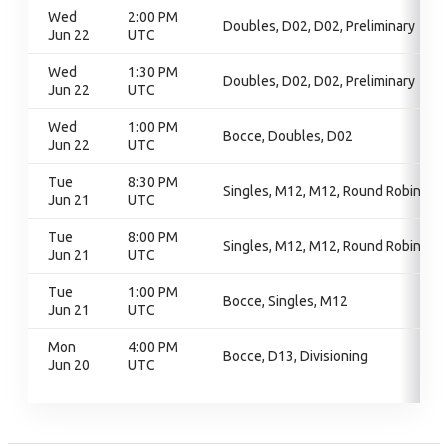
Wed
2:00 PM
Doubles, D02, D02, Preliminary
Jun 22
UTC
Wed
1:30 PM
Doubles, D02, D02, Preliminary
Jun 22
UTC
Wed
1:00 PM
Bocce, Doubles, D02
Jun 22
UTC
Tue
8:30 PM
Singles, M12, M12, Round Robin
Jun 21
UTC
Tue
8:00 PM
Singles, M12, M12, Round Robin
Jun 21
UTC
Tue
1:00 PM
Bocce, Singles, M12
Jun 21
UTC
Mon
4:00 PM
Bocce, D13, Divisioning
Jun 20
UTC