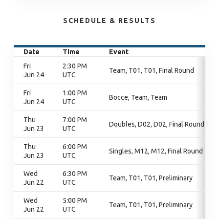
SCHEDULE & RESULTS
Date
Time
Event
Fri
2:30 PM
Team, T01, T01, Final Round
Jun 24
UTC
Fri
1:00 PM
Bocce, Team, Team
Jun 24
UTC
Thu
7:00 PM
Doubles, D02, D02, Final Round
Jun 23
UTC
Thu
6:00 PM
Singles, M12, M12, Final Round
Jun 23
UTC
Wed
6:30 PM
Team, T01, T01, Preliminary
Jun 22
UTC
Wed
5:00 PM
Team, T01, T01, Preliminary
Jun 22
UTC