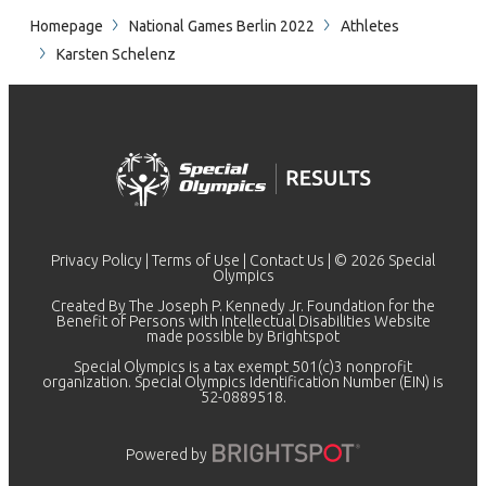
Homepage
National Games Berlin 2022
Athletes
Karsten Schelenz
Privacy Policy
|
Terms of Use
|
Contact Us
| © 2026 Special
Olympics
Created By The Joseph P. Kennedy Jr. Foundation for the
Benefit of Persons with Intellectual Disabilities Website
made possible by
Brightspot
Special Olympics is a tax exempt 501(c)3 nonprofit
organization. Special Olympics Identification Number (EIN) is
52-0889518.
Powered by