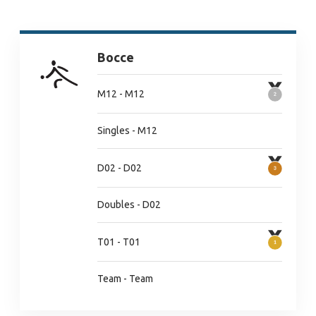
Bocce
M12 - M12
Singles - M12
D02 - D02
Doubles - D02
T01 - T01
Team - Team