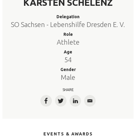
KARSTEN SCHELENZ
Delegation
SO Sachsen - Lebenshilfe Dresden E. V.
Role
Athlete
Age
54
Gender
Male
SHARE
Facebook
Twitter
LinkedIn
Email
EVENTS & AWARDS