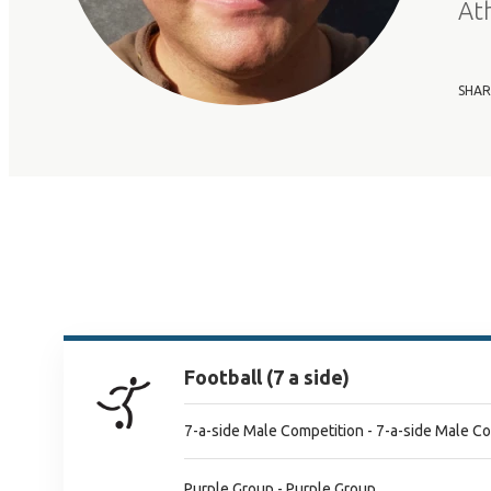
At
SHAR
Football (7 a side)
7-a-side Male Competition - 7-a-side Male C
Purple Group - Purple Group