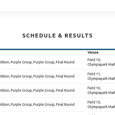
SCHEDULE & RESULTS
Venue
Field 10,
ition, Purple Group, Purple Group, Final Round
Olympiapark Maif
Field 11,
ition, Purple Group, Purple Group, Final Round
Olympiapark Maif
Field 10,
ition, Purple Group, Purple Group, Final Round
Olympiapark Maif
Field 10,
ition, Purple Group, Purple Group, Final Round
Olympiapark Maif