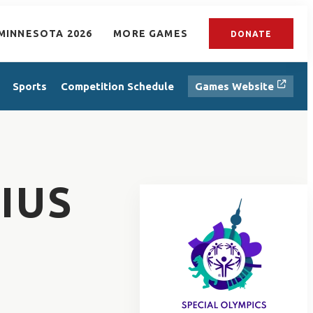
MINNESOTA 2026
MORE GAMES
DONATE
Sports
Competition Schedule
Games Website
IUS