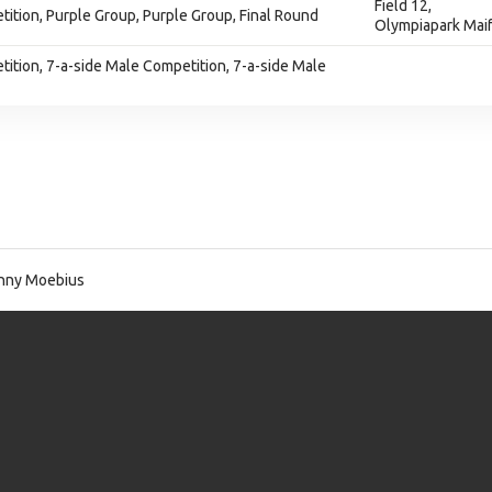
Field 12,
ition, Purple Group, Purple Group, Final Round
Olympiapark Maif
ition, 7-a-side Male Competition, 7-a-side Male
nny Moebius