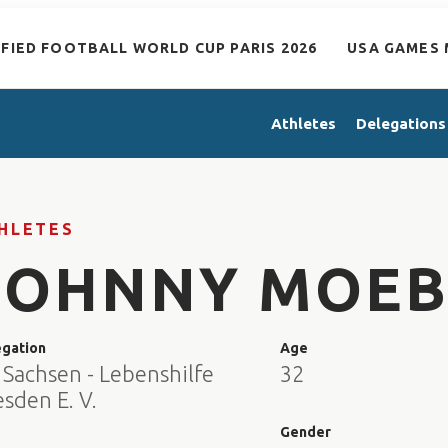
IFIED FOOTBALL WORLD CUP PARIS 2026
USA GAMES 
Athletes
Delegations
HLETES
JOHNNY MOEB
egation
Age
 Sachsen - Lebenshilfe
32
sden E. V.
e
Gender