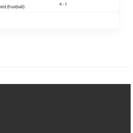
4 - 1
eld (Football)