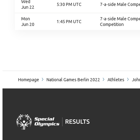
Wed
5:30 PM UTC
7-a-side Male Compet
Jun 22
Mon
7-a-side Male Compet
1:45 PM UTC
Jun 20
Competition
Homepage
National Games Berlin 2022
Athletes
Joh