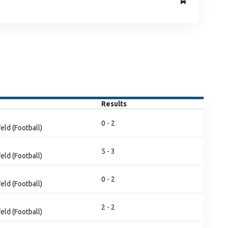
Results
0 - 2
eld (Football)
5 - 3
eld (Football)
0 - 2
eld (Football)
2 - 2
eld (Football)