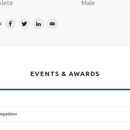
hlete
Male
E
Facebook
Twitter
LinkedIn
Email
EVENTS & AWARDS
ompetition