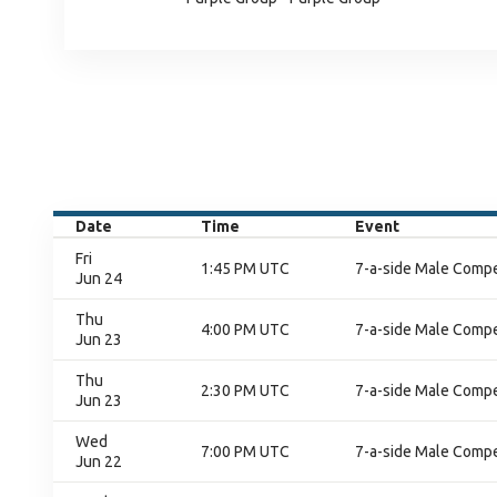
Date
Time
Event
Fri
1:45 PM UTC
7-a-side Male Compet
Jun 24
Thu
4:00 PM UTC
7-a-side Male Compet
Jun 23
Thu
2:30 PM UTC
7-a-side Male Compet
Jun 23
Wed
7:00 PM UTC
7-a-side Male Compet
Jun 22