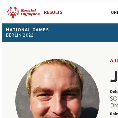
UN
NATIONAL GAMES
BERLIN 2022
AT
Del
SO
Dre
Rol