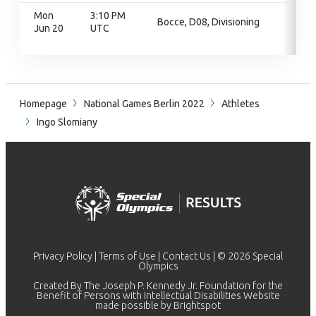
Mon
3:10 PM
Bocce, D08, Divisioning
Jun 20
UTC
Homepage
National Games Berlin 2022
Athletes
Ingo Slomiany
Privacy Policy
|
Terms of Use
|
Contact Us
| © 2026 Special
Olympics
Created By The Joseph P. Kennedy Jr. Foundation for the
Benefit of Persons with Intellectual Disabilities Website
made possible by
Brightspot