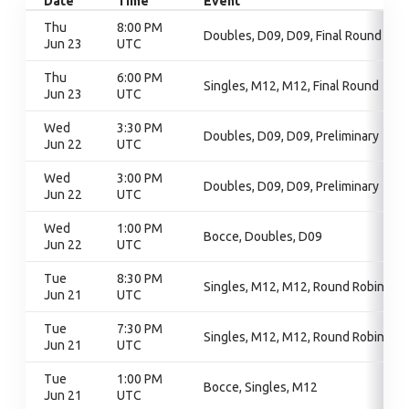
Date
Time
Event
Thu
8:00 PM
Doubles, D09, D09, Final Round
Jun 23
UTC
Thu
6:00 PM
Singles, M12, M12, Final Round
Jun 23
UTC
Wed
3:30 PM
Doubles, D09, D09, Preliminary
Jun 22
UTC
Wed
3:00 PM
Doubles, D09, D09, Preliminary
Jun 22
UTC
Wed
1:00 PM
Bocce, Doubles, D09
Jun 22
UTC
Tue
8:30 PM
Singles, M12, M12, Round Robin
Jun 21
UTC
Tue
7:30 PM
Singles, M12, M12, Round Robin
Jun 21
UTC
Tue
1:00 PM
Bocce, Singles, M12
Jun 21
UTC