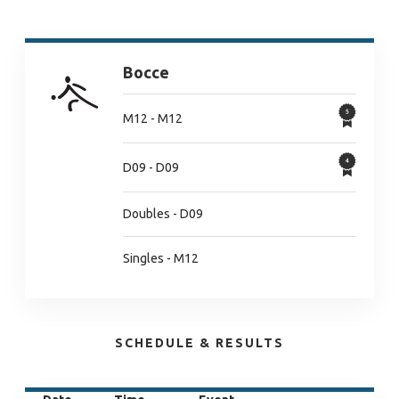
Bocce
M12 - M12
D09 - D09
Doubles - D09
Singles - M12
SCHEDULE & RESULTS