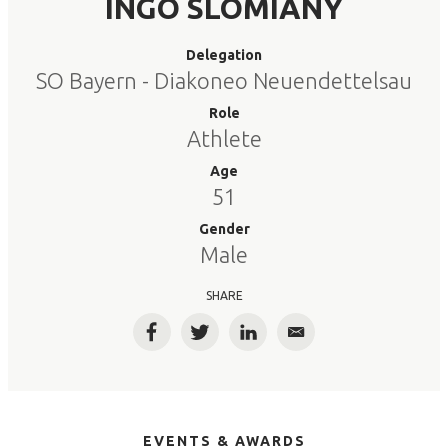
INGO SLOMIANY
Delegation
SO Bayern - Diakoneo Neuendettelsau
Role
Athlete
Age
51
Gender
Male
SHARE
Facebook
Twitter
LinkedIn
Email
EVENTS & AWARDS