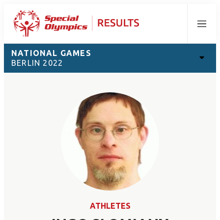
Menu
NATIONAL GAMES
BERLIN 2022
ATHLETES