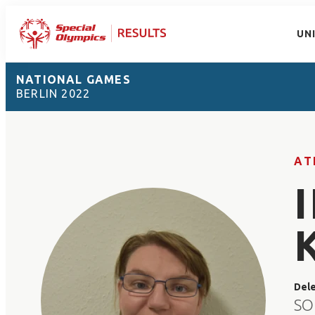
UN
NATIONAL GAMES
BERLIN 2022
AT
Del
SO