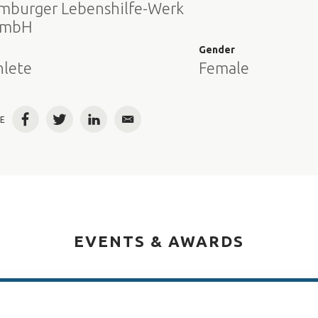
mburger Lebenshilfe-Werk
mbH
e
Gender
hlete
Female
E
Facebook
Twitter
LinkedIn
Email
EVENTS & AWARDS