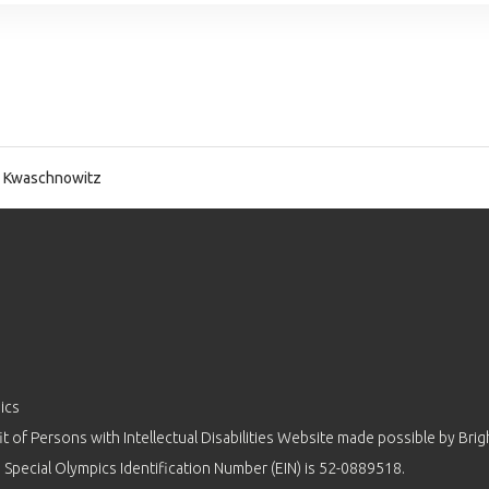
 Kwaschnowitz
ics
 of Persons with Intellectual Disabilities Website made possible by
Brig
 Special Olympics Identification Number (EIN) is 52-0889518.