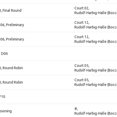
Court 02,
0, Final Round
Rudolf-Harbig-Halle (Bocc
Court 12,
06, Preliminary
Rudolf-Harbig-Halle (Bocc
Court 12,
06, Preliminary
Rudolf-Harbig-Halle (Bocc
, D06
Court 05,
10, Round Robin
Rudolf-Harbig-Halle (Bocc
Court 05,
10, Round Robin
Rudolf-Harbig-Halle (Bocc
 F10
#,
isioning
Rudolf-Harbig-Halle (Bocc