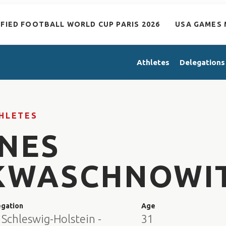
IFIED FOOTBALL WORLD CUP PARIS 2026
USA GAMES 
Athletes
Delegations
HLETES
INES
KWASCHNOWI
egation
Age
 Schleswig-Holstein -
31