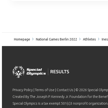
Homepage
National Games Berlin 2022
Athletes
Ines
Privacy Policy
|
Terms of Use
|
Contact Us
| © 2026 Special Olymp
Created By The Joseph P. Kennedy Jr. Foundation for the Benefit
Special Olympics is a tax exempt 501(c)3 nonprofit organization.