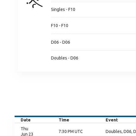
Singles - F10
F10 - F10
D06 - D06
Doubles - D06
Date
Time
Event
Thu
7:30 PM UTC
Doubles, D06, D
Jun 23