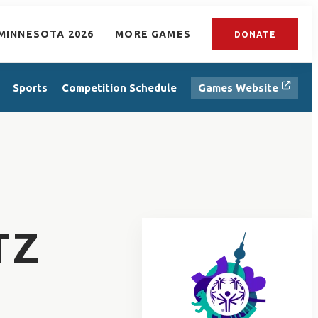
MINNESOTA 2026
MORE GAMES
DONATE
Sports
Competition Schedule
Games Website
TZ