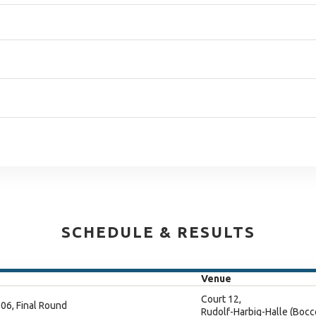
SCHEDULE & RESULTS
Venue
Court 12,
06, Final Round
Rudolf-Harbig-Halle (Bocc