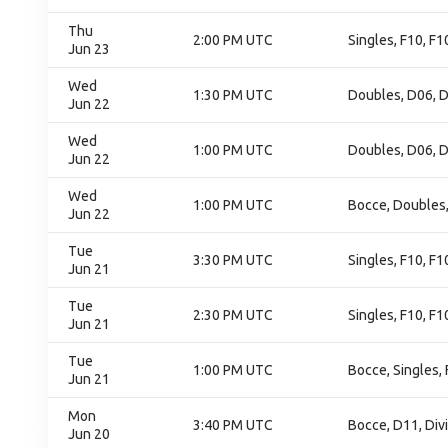
Thu
2:00 PM UTC
Singles, F10, F1
Jun 23
Wed
1:30 PM UTC
Doubles, D06, D
Jun 22
Wed
1:00 PM UTC
Doubles, D06, D
Jun 22
Wed
1:00 PM UTC
Bocce, Doubles
Jun 22
Tue
3:30 PM UTC
Singles, F10, F
Jun 21
Tue
2:30 PM UTC
Singles, F10, F
Jun 21
Tue
1:00 PM UTC
Bocce, Singles,
Jun 21
Mon
3:40 PM UTC
Bocce, D11, Div
Jun 20