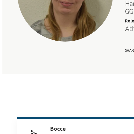
Ha
GG
Rol
At
SHAR
Bocce