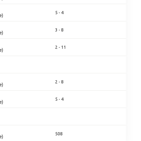
5 - 4
e)
3 - 8
e)
2 - 11
e)
2 - 8
e)
5 - 4
e)
508
e)