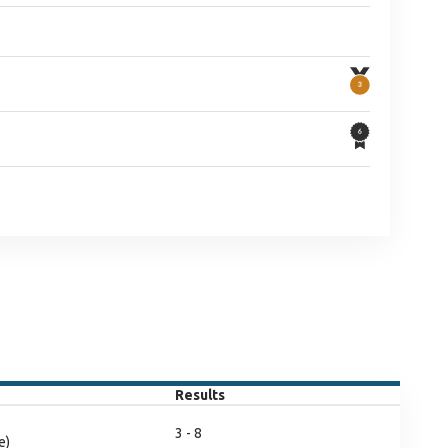
Results
3 - 8
e)