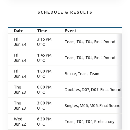
SCHEDULE & RESULTS
Date
Time
Event
Fri
3:15 PM
Team, T04, T04, Final Round
Jun 24
UTC
Fri
1:45 PM
Team, T04, T04, Final Round
Jun 24
UTC
Fri
1:00 PM
Bocce, Team, Team
Jun 24
UTC
Thu
8:00 PM
Doubles, D07, D07, Final Round
Jun 23
UTC
Thu
3:00 PM
Singles, M06, M06, Final Round
Jun 23
UTC
Wed
6:30 PM
Team, T04, T04, Preliminary
Jun 22
UTC