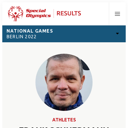
Menu
NATIONAL GAMES
BERLIN 2022
ATHLETES