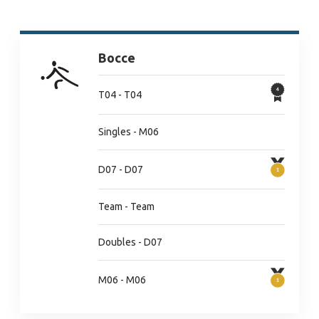
Bocce
T04 - T04
Singles - M06
D07 - D07
Team - Team
Doubles - D07
M06 - M06