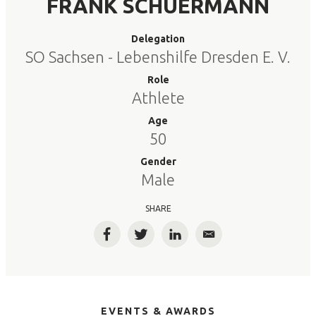
FRANK SCHUERMANN
Delegation
SO Sachsen - Lebenshilfe Dresden E. V.
Role
Athlete
Age
50
Gender
Male
SHARE
Facebook
Twitter
LinkedIn
Email
EVENTS & AWARDS