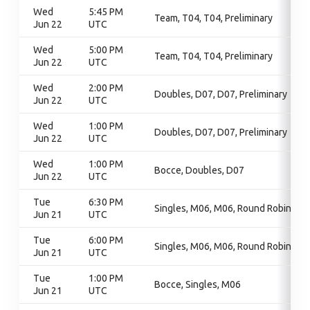
Wed
5:45 PM
Team, T04, T04, Preliminary
Jun 22
UTC
Wed
5:00 PM
Team, T04, T04, Preliminary
Jun 22
UTC
Wed
2:00 PM
Doubles, D07, D07, Preliminary
Jun 22
UTC
Wed
1:00 PM
Doubles, D07, D07, Preliminary
Jun 22
UTC
Wed
1:00 PM
Bocce, Doubles, D07
Jun 22
UTC
Tue
6:30 PM
Singles, M06, M06, Round Robin
Jun 21
UTC
Tue
6:00 PM
Singles, M06, M06, Round Robin
Jun 21
UTC
Tue
1:00 PM
Bocce, Singles, M06
Jun 21
UTC