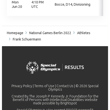
Mon
4:10 PM
Bocce, D14, Divisioning
Jun 20
UTC
Homepage
National Games Berlin 2022
Athletes
Frank Schuermann
Privacy Policy
|
Terms of Use
|
Contact Us
| © 2026 Special
Olympics
Created By The Joseph P. Kennedy Jr. Foundation for the
Benefit of Persons with Intellectual Disabilities Website
made possible by
Brightspot