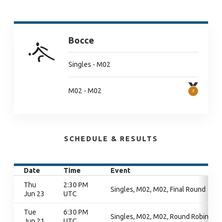
Bocce
Singles - M02
M02 - M02
SCHEDULE & RESULTS
Date
Time
Event
Thu
2:30 PM
Singles, M02, M02, Final Round
Jun 23
UTC
Tue
6:30 PM
Singles, M02, M02, Round Robin
Jun 21
UTC