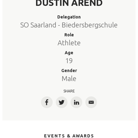
DUSTIN AREND
Delegation
SO Saarland - Biedersbergschule
Role
Athlete
Age
19
Gender
Male
SHARE
Facebook
Twitter
LinkedIn
Email
EVENTS & AWARDS