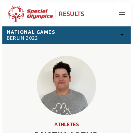
Menu
NATIONAL GAMES
BERLIN 2022
ATHLETES