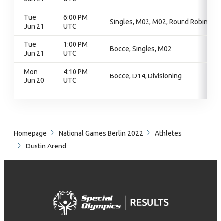
Tue
6:00 PM
Singles, M02, M02, Round Robin
Jun 21
UTC
Tue
1:00 PM
Bocce, Singles, M02
Jun 21
UTC
Mon
4:10 PM
Bocce, D14, Divisioning
Jun 20
UTC
Homepage
National Games Berlin 2022
Athletes
Dustin Arend