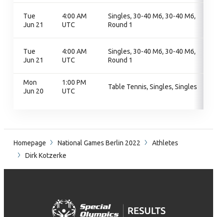
Tue
4:00 AM
Singles, 30-40 M6, 30-40 M6,
Jun 21
UTC
Round 1
Tue
4:00 AM
Singles, 30-40 M6, 30-40 M6,
Jun 21
UTC
Round 1
Mon
1:00 PM
Table Tennis, Singles, Singles
Jun 20
UTC
Homepage
National Games Berlin 2022
Athletes
Dirk Kotzerke