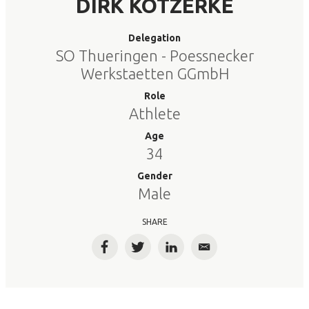
DIRK KOTZERKE
Delegation
SO Thueringen - Poessnecker
Werkstaetten GGmbH
Role
Athlete
Age
34
Gender
Male
SHARE
Facebook
Twitter
LinkedIn
Email