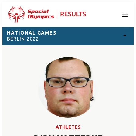
Menu
NATIONAL GAMES
BERLIN 2022
ATHLETES