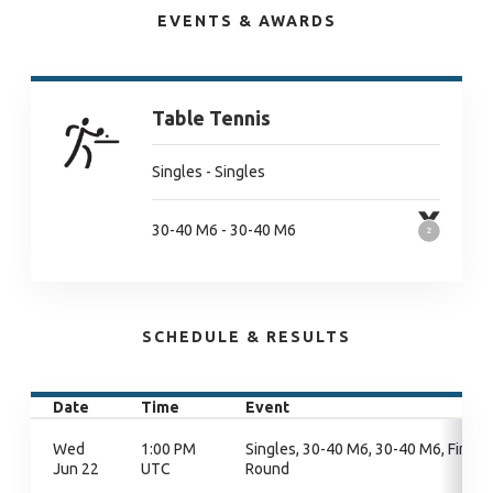
EVENTS & AWARDS
Table Tennis
Singles - Singles
30-40 M6 - 30-40 M6
SCHEDULE & RESULTS
Date
Time
Event
Wed
1:00 PM
Singles, 30-40 M6, 30-40 M6, Final
Jun 22
UTC
Round