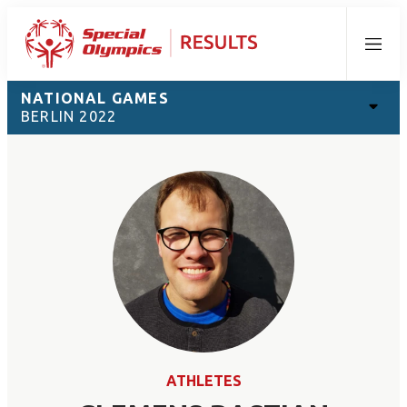
Menu
NATIONAL GAMES
BERLIN 2022
ATHLETES