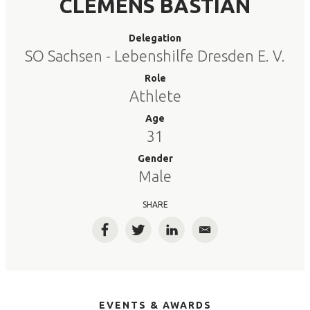
CLEMENS BASTIAN
Delegation
SO Sachsen - Lebenshilfe Dresden E. V.
Role
Athlete
Age
31
Gender
Male
SHARE
Facebook
Twitter
LinkedIn
Email
EVENTS & AWARDS