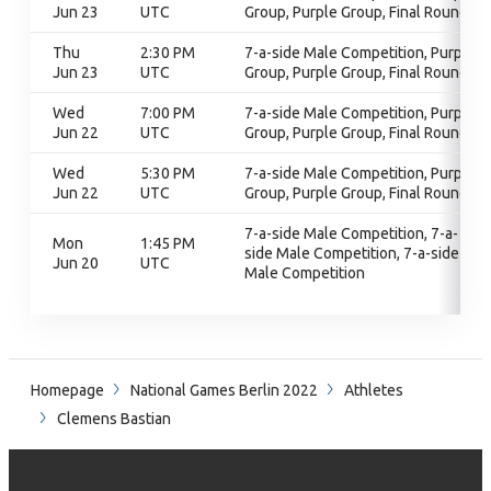
Jun 23
UTC
Group, Purple Group, Final Round
Thu
2:30 PM
7-a-side Male Competition, Purple
Jun 23
UTC
Group, Purple Group, Final Round
Wed
7:00 PM
7-a-side Male Competition, Purple
Jun 22
UTC
Group, Purple Group, Final Round
Wed
5:30 PM
7-a-side Male Competition, Purple
Jun 22
UTC
Group, Purple Group, Final Round
7-a-side Male Competition, 7-a-
Mon
1:45 PM
side Male Competition, 7-a-side
Jun 20
UTC
Male Competition
Homepage
National Games Berlin 2022
Athletes
Clemens Bastian