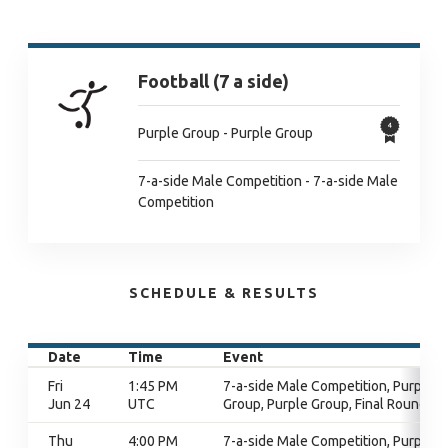
Football (7 a side)
Purple Group - Purple Group
7-a-side Male Competition - 7-a-side Male
Competition
SCHEDULE & RESULTS
Date
Time
Event
Fri
1:45 PM
7-a-side Male Competition, Purple
Jun 24
UTC
Group, Purple Group, Final Round
Thu
4:00 PM
7-a-side Male Competition, Purple