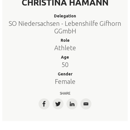
CHRISTINA HAMANN
Delegation
SO Niedersachsen - Lebenshilfe Gifhorn
GGmbH
Role
Athlete
Age
50
Gender
Female
SHARE
Facebook
Twitter
LinkedIn
Email