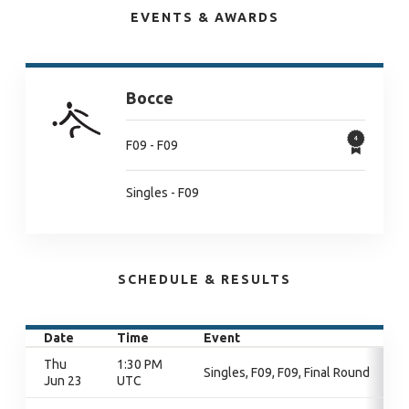
EVENTS & AWARDS
Bocce
F09 - F09
Singles - F09
SCHEDULE & RESULTS
Date
Time
Event
Thu
1:30 PM
Singles, F09, F09, Final Round
Jun 23
UTC