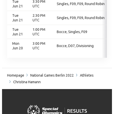
Tue
3:30 PM
Singles, F09, F09, Round Robin
Jun 21
UTC
Tue
2:30 PM
Singles, F09, F09, Round Robin
Jun 21
UTC
Tue
1:00 PM
Bocce, Singles, F09
Jun 21
UTC
Mon
3:00 PM
Bocce, D07, Divisioning
Jun 20
UTC
Homepage
National Games Berlin 2022
Athletes
Christina Hamann