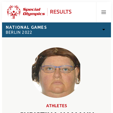
Menu
NATIONAL GAMES
BERLIN 2022
ATHLETES