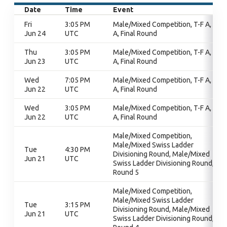
Date
Time
Event
Fri
3:05 PM
Male/Mixed Competition, T-F A, T-F
Jun 24
UTC
A, Final Round
Thu
3:05 PM
Male/Mixed Competition, T-F A, T-F
Jun 23
UTC
A, Final Round
Wed
7:05 PM
Male/Mixed Competition, T-F A, T-F
Jun 22
UTC
A, Final Round
Wed
3:05 PM
Male/Mixed Competition, T-F A, T-F
Jun 22
UTC
A, Final Round
Male/Mixed Competition,
Male/Mixed Swiss Ladder
Tue
4:30 PM
Divisioning Round, Male/Mixed
Jun 21
UTC
Swiss Ladder Divisioning Round,
Round 5
Male/Mixed Competition,
Male/Mixed Swiss Ladder
Tue
3:15 PM
Divisioning Round, Male/Mixed
Jun 21
UTC
Swiss Ladder Divisioning Round,