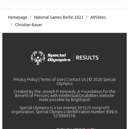
Homepage
National Games Berlin 2022
Athletes
Christian Bauer
Privacy Policy
|
Terms of Use
|
Contact Us
| © 2026 Special
Olympics
Created By The Joseph P. Kennedy Jr. Foundation for the
Benefit of Persons with Intellectual Disabilities Website
made possible by
Brightspot
Special Olympics is a tax exempt 501(c)3 nonprofit
organization. Special Olympics Identification Number (EIN) is
52-0889518.