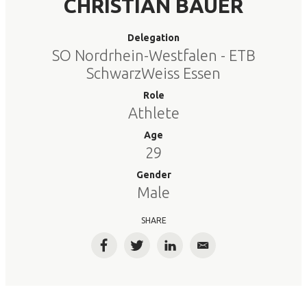
CHRISTIAN BAUER
Delegation
SO Nordrhein-Westfalen - ETB
SchwarzWeiss Essen
Role
Athlete
Age
29
Gender
Male
SHARE
Facebook
Twitter
LinkedIn
Email