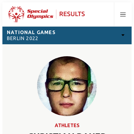
Menu
NATIONAL GAMES
BERLIN 2022
ATHLETES