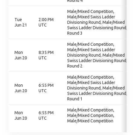
Round 4
Male/Mixed Competition,
Male/Mixed Swiss Ladder
Tue
2:00 PM
Divisioning Round, Male/Mixed
Jun 21
UTC
Swiss Ladder Divisioning Round,
Round 3
Male/Mixed Competition,
Male/Mixed Swiss Ladder
Mon
8:35 PM
Divisioning Round, Male/Mixed
Jun 20
UTC
Swiss Ladder Divisioning Round,
Round 2
Male/Mixed Competition,
Male/Mixed Swiss Ladder
Mon
6:55 PM
Divisioning Round, Male/Mixed
Jun 20
UTC
Swiss Ladder Divisioning Round,
Round 1
Male/Mixed Competition,
Mon
6:55 PM
Male/Mixed Competition,
Jun 20
UTC
Male/Mixed Competition