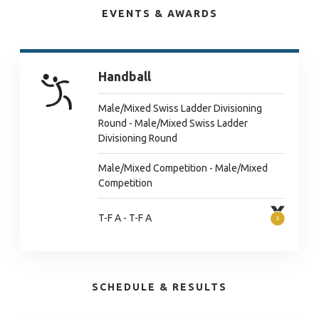
EVENTS & AWARDS
Handball
Male/Mixed Swiss Ladder Divisioning
Round - Male/Mixed Swiss Ladder
Divisioning Round
Male/Mixed Competition - Male/Mixed
Competition
T-F A - T-F A
SCHEDULE & RESULTS