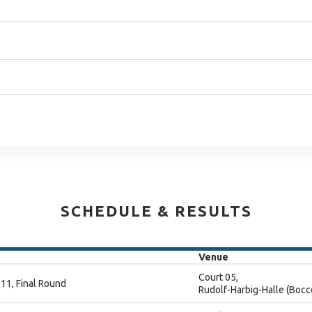
SCHEDULE & RESULTS
Venue
Court 05,
11, Final Round
Rudolf-Harbig-Halle (Bocc