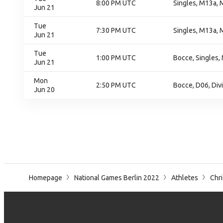
8:00 PM UTC
Singles, M13a, 
Jun 21
Tue
7:30 PM UTC
Singles, M13a, 
Jun 21
Tue
1:00 PM UTC
Bocce, Singles,
Jun 21
Mon
2:50 PM UTC
Bocce, D06, Div
Jun 20
Homepage
National Games Berlin 2022
Athletes
Chri