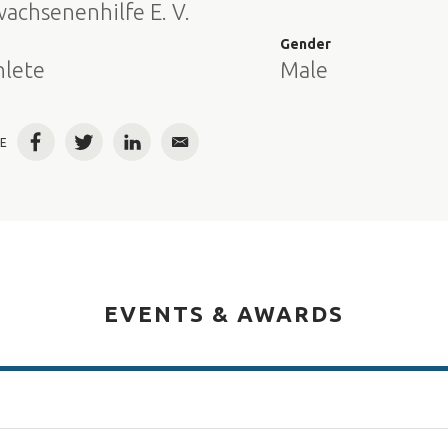
achsenenhilfe E. V.
e
Gender
hlete
Male
E
Facebook
Twitter
LinkedIn
Email
EVENTS & AWARDS