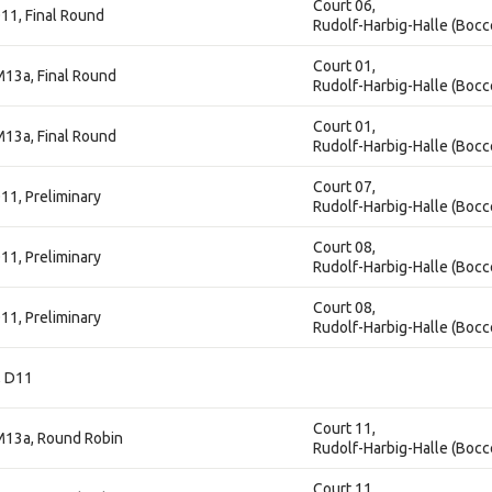
Court 06,
11, Final Round
Rudolf-Harbig-Halle (Bocc
Court 01,
M13a, Final Round
Rudolf-Harbig-Halle (Bocc
Court 01,
M13a, Final Round
Rudolf-Harbig-Halle (Bocc
Court 07,
11, Preliminary
Rudolf-Harbig-Halle (Bocc
Court 08,
11, Preliminary
Rudolf-Harbig-Halle (Bocc
Court 08,
11, Preliminary
Rudolf-Harbig-Halle (Bocc
, D11
Court 11,
M13a, Round Robin
Rudolf-Harbig-Halle (Bocc
Court 11,