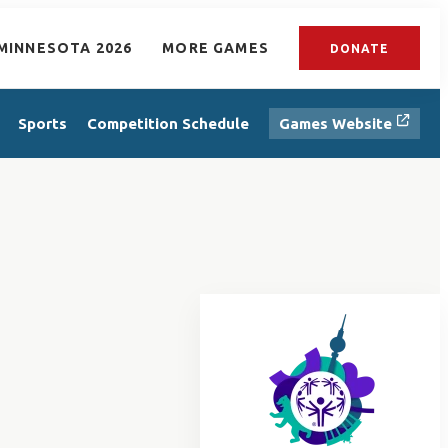
MINNESOTA 2026
MORE GAMES
DONATE
Sports
Competition Schedule
Games Website