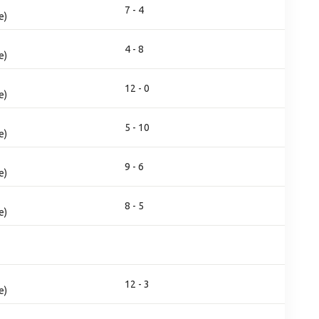
7 - 4
e)
4 - 8
e)
12 - 0
e)
5 - 10
e)
9 - 6
e)
8 - 5
e)
12 - 3
e)