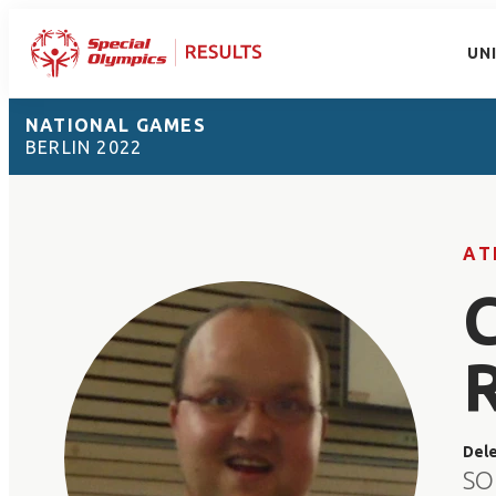
UN
NATIONAL GAMES
BERLIN 2022
AT
Del
SO 