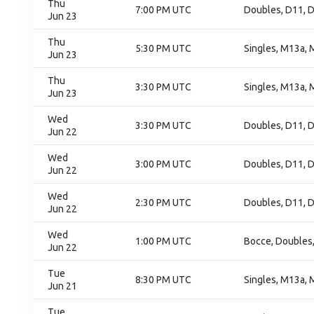
Thu
7:00 PM UTC
Doubles, D11, D
Jun 23
Thu
5:30 PM UTC
Singles, M13a, 
Jun 23
Thu
3:30 PM UTC
Singles, M13a, 
Jun 23
Wed
3:30 PM UTC
Doubles, D11, D
Jun 22
Wed
3:00 PM UTC
Doubles, D11, D
Jun 22
Wed
2:30 PM UTC
Doubles, D11, D
Jun 22
Wed
1:00 PM UTC
Bocce, Doubles
Jun 22
Tue
8:30 PM UTC
Singles, M13a, 
Jun 21
Tue