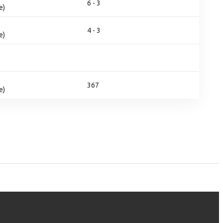
6 - 3
e)
4 - 3
e)
367
e)