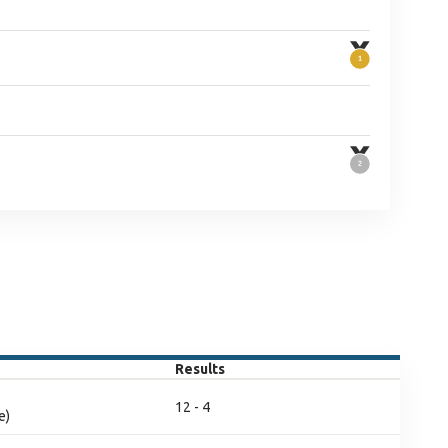
Results
12 - 4
e)