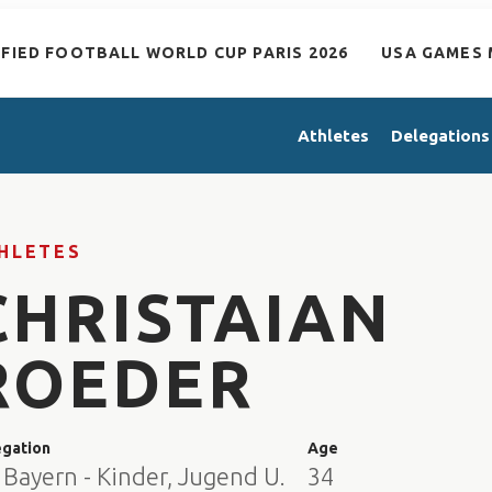
IFIED FOOTBALL WORLD CUP PARIS 2026
USA GAMES 
Athletes
Delegations
HLETES
CHRISTAIAN
ROEDER
egation
Age
Bayern - Kinder, Jugend U.
34