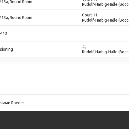
M13a, Round Robin
Rudolf-Harbig-Halle (Bocc
Court 11,
M13a, Round Robin
Rudolf-Harbig-Halle (Bocc
 M13
#,
isioning
Rudolf-Harbig-Halle (Bocc
staian Roeder