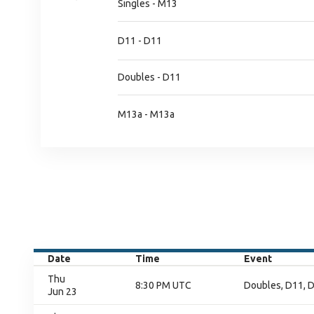
Singles - M13
D11 - D11
Doubles - D11
M13a - M13a
Date
Time
Event
Thu
8:30 PM UTC
Doubles, D11, D
Jun 23