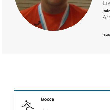
Erw
Rol
At
SHAR
Bocce