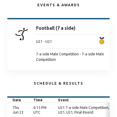
EVENTS & AWARDS
Football (7 a side)
U21 - U21
7-a-side Male Competition - 7-a-side Male
Competition
SCHEDULE & RESULTS
Date
Time
Event
Thu
6:15 PM
U21 7-a-side Male Competition,
Jun 23
UTC
U21, U21, Final Round