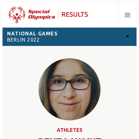
Menu
NATIONAL GAMES
BERLIN 2022
ATHLETES