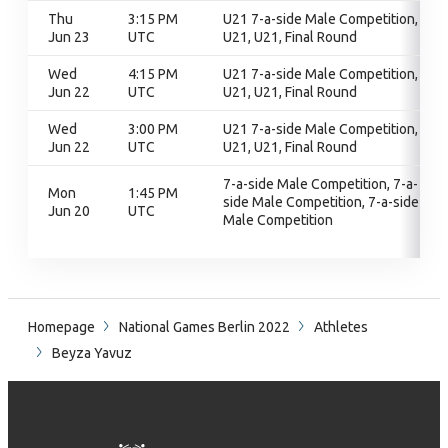
Thu
3:15 PM
U21 7-a-side Male Competition,
Jun 23
UTC
U21, U21, Final Round
Wed
4:15 PM
U21 7-a-side Male Competition,
Jun 22
UTC
U21, U21, Final Round
Wed
3:00 PM
U21 7-a-side Male Competition,
Jun 22
UTC
U21, U21, Final Round
7-a-side Male Competition, 7-a-
Mon
1:45 PM
side Male Competition, 7-a-side
Jun 20
UTC
Male Competition
Homepage
National Games Berlin 2022
Athletes
Beyza Yavuz