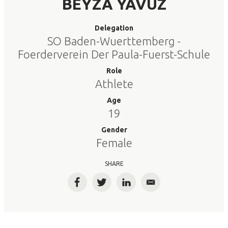
BEYZA YAVUZ
Delegation
SO Baden-Wuerttemberg -
Foerderverein Der Paula-Fuerst-Schule
Role
Athlete
Age
19
Gender
Female
SHARE
Facebook
Twitter
LinkedIn
Email