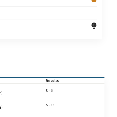
Results
8 - 6
e)
6 - 11
e)