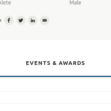
hlete
Male
E
Facebook
Twitter
LinkedIn
Email
EVENTS & AWARDS