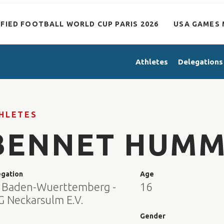
IFIED FOOTBALL WORLD CUP PARIS 2026
USA GAMES 
Athletes
Delegations
HLETES
BENNET HUMM
egation
Age
 Baden-Wuerttemberg -
16
G Neckarsulm E.V.
e
Gender