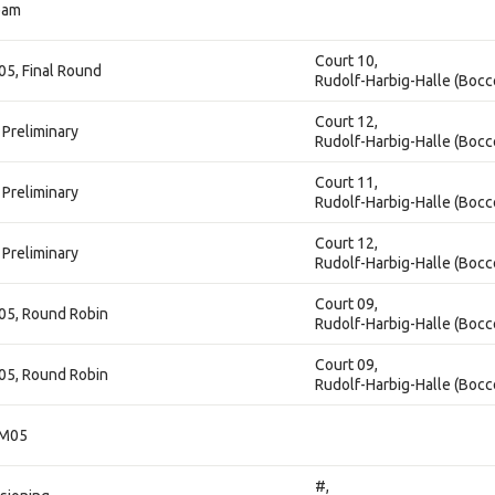
eam
Court 10,
05, Final Round
Rudolf-Harbig-Halle (Bocc
Court 12,
 Preliminary
Rudolf-Harbig-Halle (Bocc
Court 11,
 Preliminary
Rudolf-Harbig-Halle (Bocc
Court 12,
 Preliminary
Rudolf-Harbig-Halle (Bocc
Court 09,
05, Round Robin
Rudolf-Harbig-Halle (Bocc
Court 09,
05, Round Robin
Rudolf-Harbig-Halle (Bocc
 M05
#,