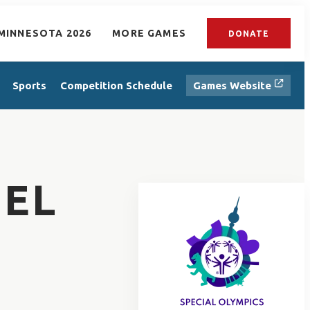
MINNESOTA 2026
MORE GAMES
DONATE
Sports
Competition Schedule
Games Website
EL