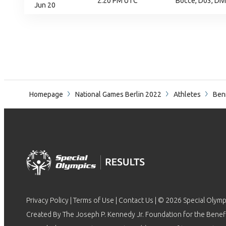
2:20 PM UTC
Bocce, D03, Div
Jun 20
Homepage
National Games Berlin 2022
Athletes
Ben
Privacy Policy
|
Terms of Use
|
Contact Us
| © 2026 Special Olymp
Created By The Joseph P. Kennedy Jr. Foundation for the Benefit