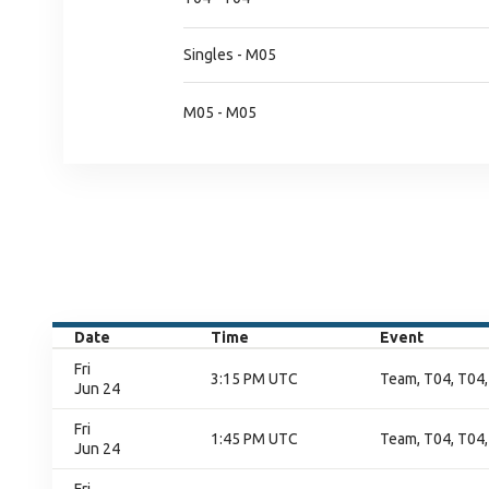
Singles - M05
M05 - M05
Date
Time
Event
Fri
3:15 PM UTC
Team, T04, T04,
Jun 24
Fri
1:45 PM UTC
Team, T04, T04,
Jun 24