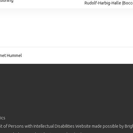
isioning
Rudolf-Harbig-Halle (Bocc
net Hummel
ics
 of Persons with Intellectual Disabilities Website made possible by
Brig