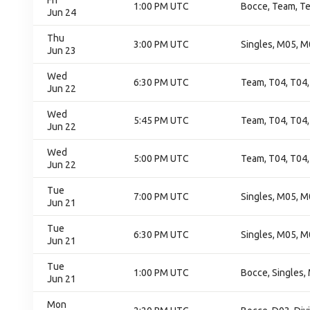
Fri
1:00 PM UTC
Bocce, Team, T
Jun 24
Thu
3:00 PM UTC
Singles, M05, M
Jun 23
Wed
6:30 PM UTC
Team, T04, T04,
Jun 22
Wed
5:45 PM UTC
Team, T04, T04,
Jun 22
Wed
5:00 PM UTC
Team, T04, T04,
Jun 22
Tue
7:00 PM UTC
Singles, M05, M
Jun 21
Tue
6:30 PM UTC
Singles, M05, M
Jun 21
Tue
1:00 PM UTC
Bocce, Singles,
Jun 21
Mon