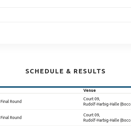
SCHEDULE & RESULTS
Venue
Court 09,
 Final Round
Rudolf-Harbig-Halle (Bocc
Court 09,
 Final Round
Rudolf-Harbig-Halle (Bocc