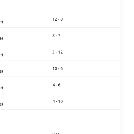
12 - 0
e)
8 - 7
e)
3 - 12
e)
10 - 6
e)
4 - 6
e)
4 - 10
e)