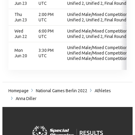
Jun 23
UTC
Unified 2, Unified 2, Final Round
Thu
2:00 PM
Unified Male/Mixed Competition,
Jun 23
UTC
Unified 2, Unified 2, Final Round
Wed
6:00 PM
Unified Male/Mixed Competition,
Jun 22
UTC
Unified 2, Unified 2, Final Round
Unified Male/Mixed Competition,
Mon
3:30 PM
Unified Male/Mixed Competition,
Jun 20
UTC
Unified Male/Mixed Competition
Homepage
National Games Berlin 2022
Athletes
Anna Diller