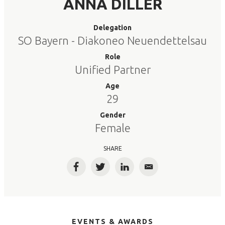
ANNA DILLER
Delegation
SO Bayern - Diakoneo Neuendettelsau
Role
Unified Partner
Age
29
Gender
Female
SHARE
Facebook
Twitter
LinkedIn
Email
EVENTS & AWARDS