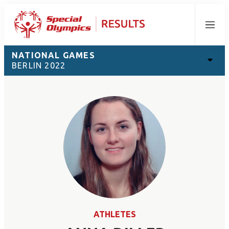
Menu
NATIONAL GAMES
BERLIN 2022
ATHLETES