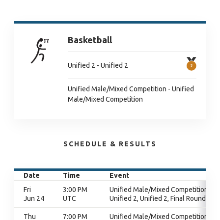
Basketball
Unified 2 - Unified 2
Unified Male/Mixed Competition - Unified
Male/Mixed Competition
SCHEDULE & RESULTS
Date
Time
Event
Fri
3:00 PM
Unified Male/Mixed Competition,
Jun 24
UTC
Unified 2, Unified 2, Final Round
Thu
7:00 PM
Unified Male/Mixed Competition,