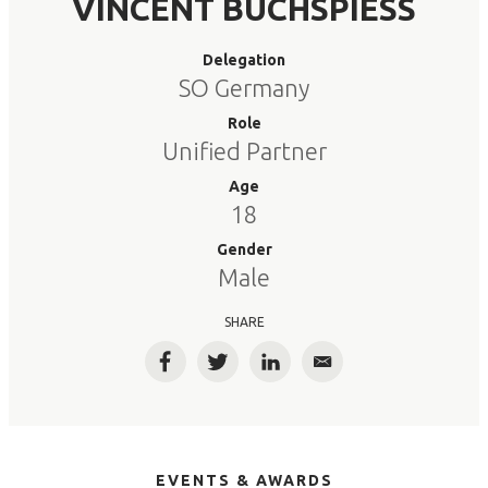
VINCENT BUCHSPIESS
Delegation
SO Germany
Role
Unified Partner
Age
18
Gender
Male
SHARE
Facebook
Twitter
LinkedIn
Email
EVENTS & AWARDS