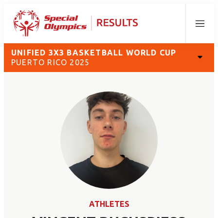
Menu
UNIFIED 3X3 BASKETBALL WORLD CUP
PUERTO RICO 2025
ATHLETES