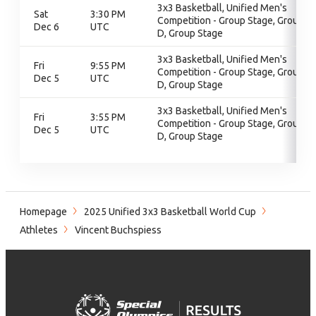
3x3 Basketball, Unified Men's
Sat
3:30 PM
Competition - Group Stage, Group
Dec 6
UTC
D, Group Stage
3x3 Basketball, Unified Men's
Fri
9:55 PM
Competition - Group Stage, Group
Dec 5
UTC
D, Group Stage
3x3 Basketball, Unified Men's
Fri
3:55 PM
Competition - Group Stage, Group
Dec 5
UTC
D, Group Stage
Homepage
2025 Unified 3x3 Basketball World Cup
Athletes
Vincent Buchspiess