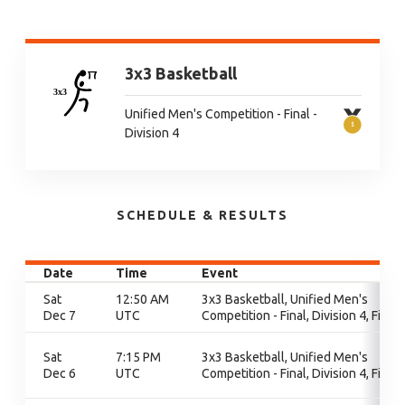
3x3 Basketball
Unified Men's Competition - Final -
Division 4
SCHEDULE & RESULTS
Date
Time
Event
Sat
12:50 AM
3x3 Basketball, Unified Men's
Dec 7
UTC
Competition - Final, Division 4, Final
Sat
7:15 PM
3x3 Basketball, Unified Men's
Dec 6
UTC
Competition - Final, Division 4, Final